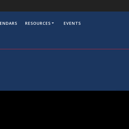
LENDARS
RESOURCES
EVENTS