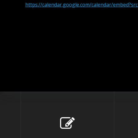
https://calendar.google.com/calendar/embed?