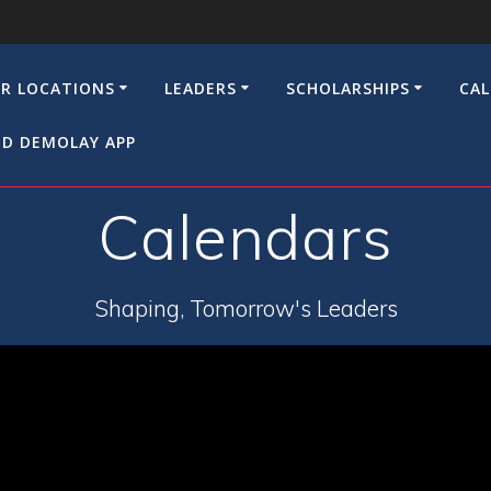
R LOCATIONS
LEADERS
SCHOLARSHIPS
CA
D DEMOLAY APP
Calendars
Shaping, Tomorrow's Leaders