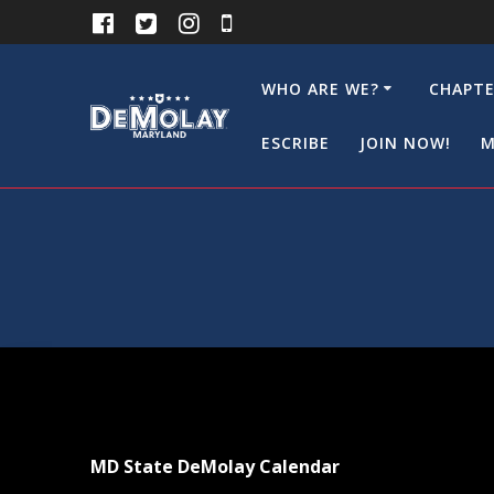
Skip
to
content
WHO ARE WE?
CHAPTE
ESCRIBE
JOIN NOW!
M
MD State DeMolay Calendar