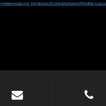
src=mddemolay.org_6nr4iujms353glb42tp6pko5fk%40group.