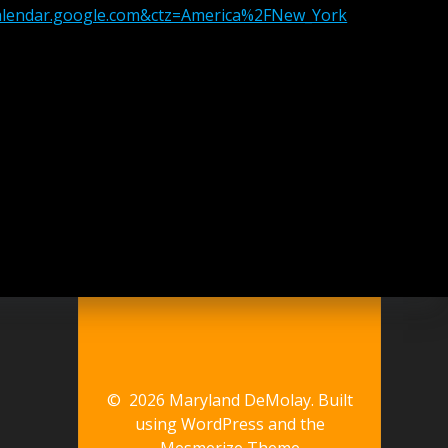
calendar.google.com&ctz=America%2FNew_York
© 2026 Maryland DeMolay. Built
using WordPress and the