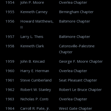
1954
John P. Moore
Overlea Chapter
1955
Kenneth Carney
Birmingham Chapter
1956
Howard Matthews,
Baltimore Chapter
II
1957
Larry L. Theis
Baltimore Chapter
1958
Kenneth Clark
Catonsville-Palestine
Chapter
1959
John B. Kincaid
George F. Moore Chapter
1960
Harry E. Herman
Overlea Chapter
1961
Steve Cumberland
Seat Pleasant Chapter
1962
Robert W. Stanley
Robert Le Bruce Chapter
1963
Nicholas P. Conti
Overlea Chapter
1964
Carroll R. Pate, Jr.
West Gate Chapter