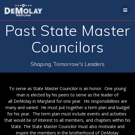
Skip
to
content
Past State Master
Councilors
Shaping, Tomorrow's Leaders
To serve as State Master Councilor is an honor. One young
man is elected by his peers to serve as the leader of
all DeMolay in Maryland for one year. His responsibilities are
many and varied. He must put together a term plan and budget
for his year. The term plan must include events and activities
that would be of interest to all members, and chapters within his
State. The State Master Councilor must also motivate and
inspire the members in the brotherhood of DeMolay.