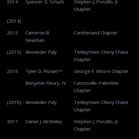
2014
Spencer D. Schuch
Stephen J. Ponzillo, Jr
Chapter
(2014)
2015
Cameron B.
Cumberland Chapter
Newman
(2015)
Alexander Foly
Tenleytown-Chevy Chase
Chapter
2016
Tyler D. Florian^^
George F. Moore Chapter
Benjamin Fleury, IV
Catonsville-Palestine
Chapter
(2016)
Alexander Foly
Tenleytown-Chevy Chase
Chapter
2017
Daniel J. McKinley
Stephen J. Ponzillo, Jr.
Chapter