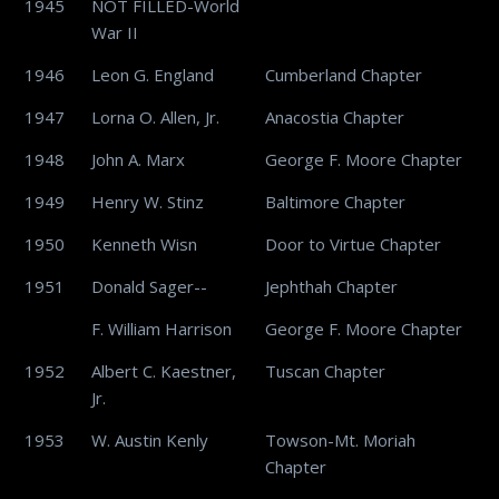
1945
NOT FILLED-World
War II
1946
Leon G. England
Cumberland Chapter
1947
Lorna O. Allen, Jr.
Anacostia Chapter
1948
John A. Marx
George F. Moore Chapter
1949
Henry W. Stinz
Baltimore Chapter
1950
Kenneth Wisn
Door to Virtue Chapter
1951
Donald Sager--
Jephthah Chapter
F. William Harrison
George F. Moore Chapter
1952
Albert C. Kaestner,
Tuscan Chapter
Jr.
1953
W. Austin Kenly
Towson-Mt. Moriah
Chapter