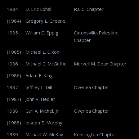
1984
D. Eric Lohsl
R.C.C. Chapter
(1984)
Gregory L. Greene
1985
William C. Eppig
Catonsville-Palestine
Chapter
(1985)
Michael L. Dixon
1986
Michael C. McGuffie
Mervell M. Dean Chapter
(1986)
Adam F. King
1987
Jeffrey L. Dill
Overlea Chapter
(1987)
John V. Fiedler
1988
Carl A. Michel, Jr.
Overlea Chapter
(1988)
Joseph E. Murphy
1989
Michael W. McKay
Kensington Chapter