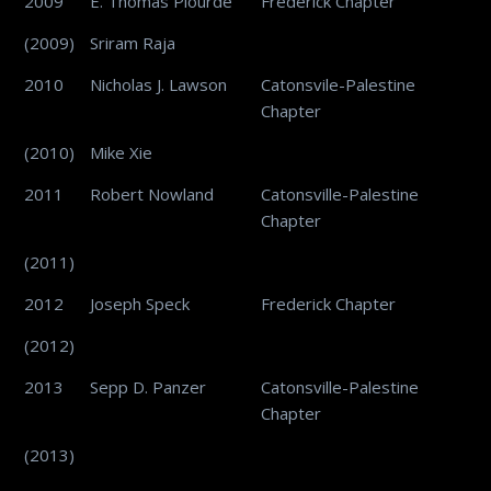
2009
E. Thomas Plourde
Frederick Chapter
(2009)
Sriram Raja
2010
Nicholas J. Lawson
Catonsvile-Palestine
Chapter
(2010)
Mike Xie
2011
Robert Nowland
Catonsville-Palestine
Chapter
(2011)
2012
Joseph Speck
Frederick Chapter
(2012)
2013
Sepp D. Panzer
Catonsville-Palestine
Chapter
(2013)