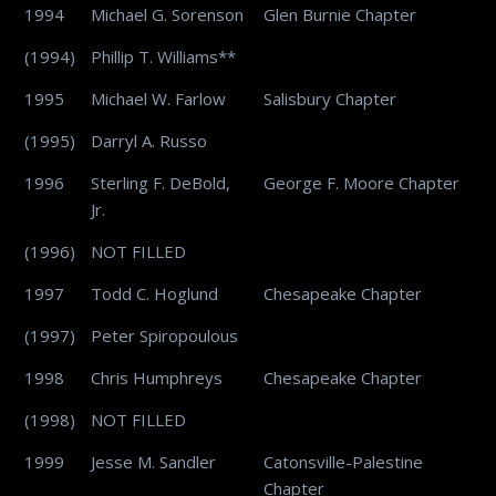
1994
Michael G. Sorenson
Glen Burnie Chapter
(1994)
Phillip T. Williams**
1995
Michael W. Farlow
Salisbury Chapter
(1995)
Darryl A. Russo
1996
Sterling F. DeBold,
George F. Moore Chapter
Jr.
(1996)
NOT FILLED
1997
Todd C. Hoglund
Chesapeake Chapter
(1997)
Peter Spiropoulous
1998
Chris Humphreys
Chesapeake Chapter
(1998)
NOT FILLED
1999
Jesse M. Sandler
Catonsville-Palestine
Chapter