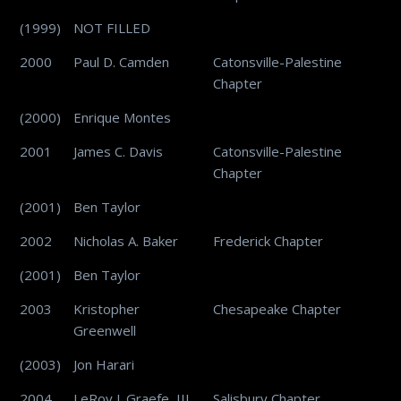
(1999)
NOT FILLED
2000
Paul D. Camden
Catonsville-Palestine
Chapter
(2000)
Enrique Montes
2001
James C. Davis
Catonsville-Palestine
Chapter
(2001)
Ben Taylor
2002
Nicholas A. Baker
Frederick Chapter
(2001)
Ben Taylor
2003
Kristopher
Chesapeake Chapter
Greenwell
(2003)
Jon Harari
2004
LeRoy J. Graefe, III
Salisbury Chapter