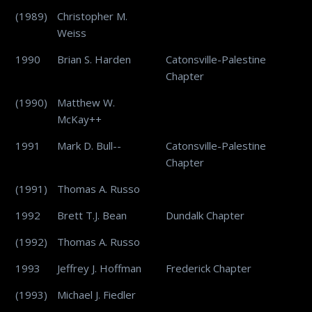
(1989)
Christopher M.
Weiss
1990
Brian S. Harden
Catonsville-Palestine
Chapter
(1990)
Matthew W.
McKay++
1991
Mark D. Bull--
Catonsville-Palestine
Chapter
(1991)
Thomas A. Russo
1992
Brett T.J. Bean
Dundalk Chapter
(1992)
Thomas A. Russo
1993
Jeffrey J. Hoffman
Frederick Chapter
(1993)
Michael J. Fiedler