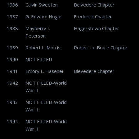
1936
Calvin Sweeten
Belvedere Chapter
1937
G. Edward Nogle
Frederick Chapter
1938
Mayberry I.
Hagerstown Chapter
Peterson
1939
Robert L. Morris
Robert Le Bruce Chapter
1940
NOT FILLED
1941
Emory L. Hasenei
Blevedere Chapter
1942
NOT FILLED-World
War II
1943
NOT FILLED-World
War II
1944
NOT FILLED-World
War II