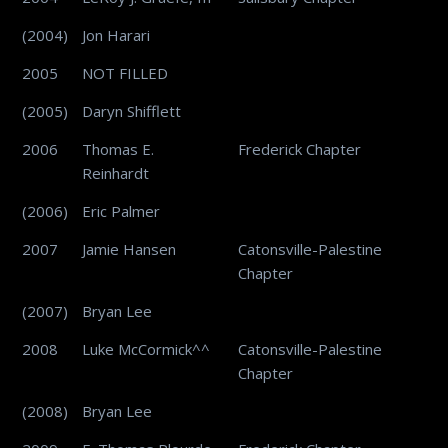
(2004)
Jon Harari
2005
NOT FILLED
(2005)
Daryn Shifflett
2006
Thomas E.
Frederick Chapter
Reinhardt
(2006)
Eric Palmer
2007
Jamie Hansen
Catonsville-Palestine
Chapter
(2007)
Bryan Lee
2008
Luke McCormick^^
Catonsville-Palestine
Chapter
(2008)
Bryan Lee