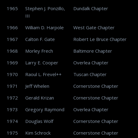
1965
Stephen J. Ponzillo,
Dundalk Chapter
III
1966
William D. Harpole
West Gate Chapter
1967
Calton F. Gate
Robert Le Bruce Chapter
1968
Morley Frech
Baltimore Chapter
1969
Larry E. Cooper
Overlea Chapter
1970
Raoul L. Frevel++
Tuscan Chapter
1971
Jeff Whelen
Cornerstone Chapter
1972
Gerald Krizan
Cornerstone Chapter
1973
Gregory Raymond
Overlea Chapter
1974
Douglas Wolf
Cornerstone Chapter
1975
Kim Schrock
Cornerstone Chapter