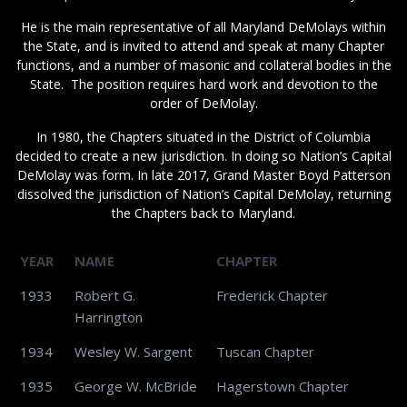
He is the main representative of all Maryland DeMolays within
the State, and is invited to attend and speak at many Chapter
functions, and a number of masonic and collateral bodies in the
State. The position requires hard work and devotion to the
order of DeMolay.
In 1980, the Chapters situated in the District of Columbia
decided to create a new jurisdiction. In doing so Nation’s Capital
DeMolay was form. In late 2017, Grand Master Boyd Patterson
dissolved the jurisdiction of Nation’s Capital DeMolay, returning
the Chapters back to Maryland.
YEAR
NAME
CHAPTER
1933
Robert G.
Frederick Chapter
Harrington
1934
Wesley W. Sargent
Tuscan Chapter
1935
George W. McBride
Hagerstown Chapter