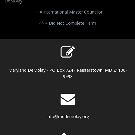
DeMolay
++ = International Master Councilor
^^ = Did Not Complete Term
Maryland DeMolay - PO Box 724 - Reisterstown, MD 21136-
9998
info@mddemolay.org