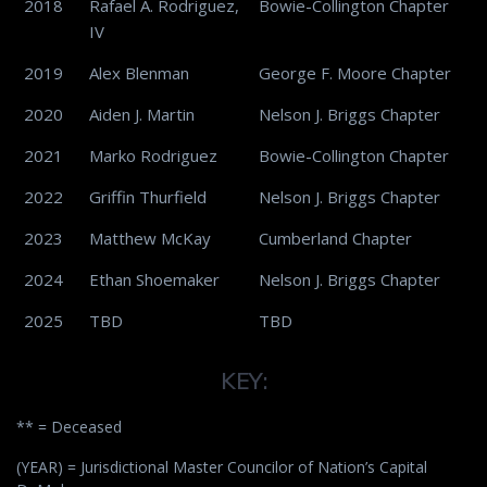
2018
Rafael A. Rodriguez,
Bowie-Collington Chapter
IV
2019
Alex Blenman
George F. Moore Chapter
2020
Aiden J. Martin
Nelson J. Briggs Chapter
2021
Marko Rodriguez
Bowie-Collington Chapter
2022
Griffin Thurfield
Nelson J. Briggs Chapter
2023
Matthew McKay
Cumberland Chapter
2024
Ethan Shoemaker
Nelson J. Briggs Chapter
2025
TBD
TBD
KEY:
** = Deceased
(YEAR) = Jurisdictional Master Councilor of Nation’s Capital