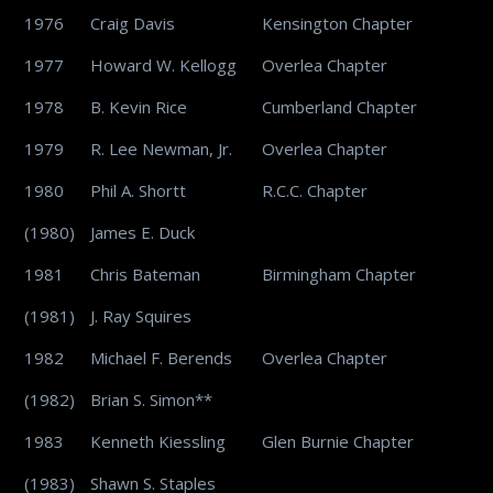
1976
Craig Davis
Kensington Chapter
1977
Howard W. Kellogg
Overlea Chapter
1978
B. Kevin Rice
Cumberland Chapter
1979
R. Lee Newman, Jr.
Overlea Chapter
1980
Phil A. Shortt
R.C.C. Chapter
(1980)
James E. Duck
1981
Chris Bateman
Birmingham Chapter
(1981)
J. Ray Squires
1982
Michael F. Berends
Overlea Chapter
(1982)
Brian S. Simon**
1983
Kenneth Kiessling
Glen Burnie Chapter
(1983)
Shawn S. Staples