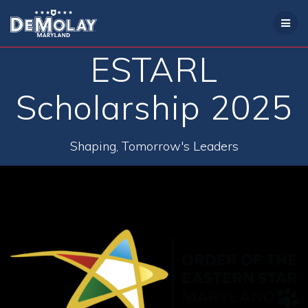
Skip
to
content
ESTARL
Scholarship 2025
Shaping, Tomorrow's Leaders