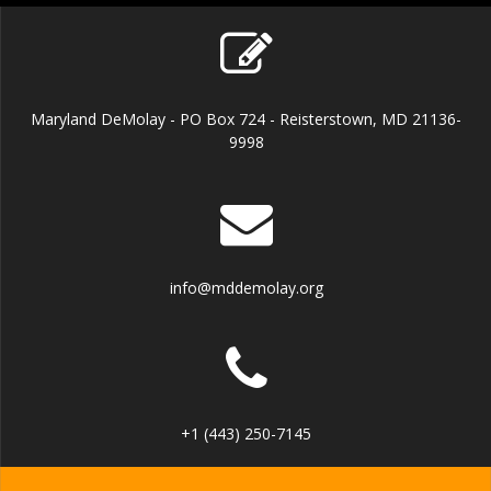
Maryland DeMolay - PO Box 724 - Reisterstown, MD 21136-
9998
info@mddemolay.org
+1 (443) 250-7145