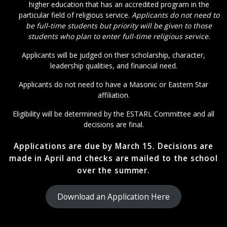
higher education that has an accredited program in the
particular field of religious service.
Applicants do not need to
be full-time students but priority will be given to those
students who plan to enter full-time religious service.
Applicants will be judged on their scholarship, character,
leadership qualities, and financial need.
Applicants do not need to have a Masonic or Eastern Star
affiliation.
Eligibility will be determined by the ESTARL Committee and all
decisions are final.
Applications are due by March 15. Decisions are
made in April and checks are mailed to the school
over the summer.
Download an Application Here