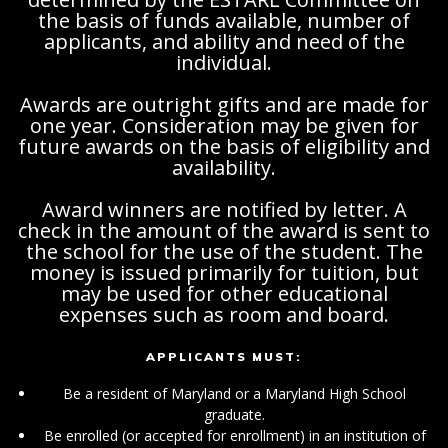
the basis of funds available, number of
applicants, and ability and need of the
individual.
Awards are outright gifts and are made for
one year. Consideration may be given for
future awards on the basis of eligibility and
availability.
Award winners are notified by letter. A
check in the amount of the award is sent to
the school for the use of the student. The
money is issued primarily for tuition, but
may be used for other educational
expenses such as room and board.
APPLICANTS MUST:
Be a resident of Maryland or a Maryland High School
graduate.
Be enrolled (or accepted for enrollment) in an institution of