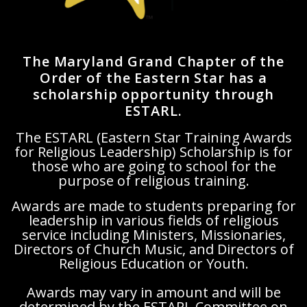
The Maryland Grand Chapter of the
Order of the Eastern Star has a
scholarship opportunity through
ESTARL.
The ESTARL (Eastern Star Training Awards
for Religious Leadership) Scholarship is for
those who are going to school for the
purpose of religious training.
Awards are made to students preparing for
leadership in various fields of religious
service including Ministers, Missionaries,
Directors of Church Music, and Directors of
Religious Education or Youth.
Awards may vary in amount and will be
determined by the ESTARL Committee on