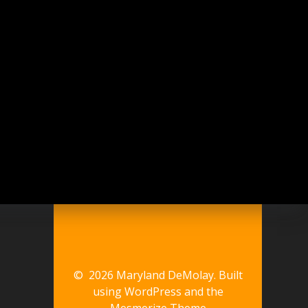
© 2026 Maryland DeMolay. Built
using WordPress and the