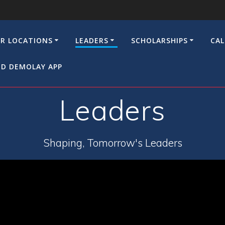
R LOCATIONS
LEADERS
SCHOLARSHIPS
CA
D DEMOLAY APP
Leaders
Shaping, Tomorrow's Leaders