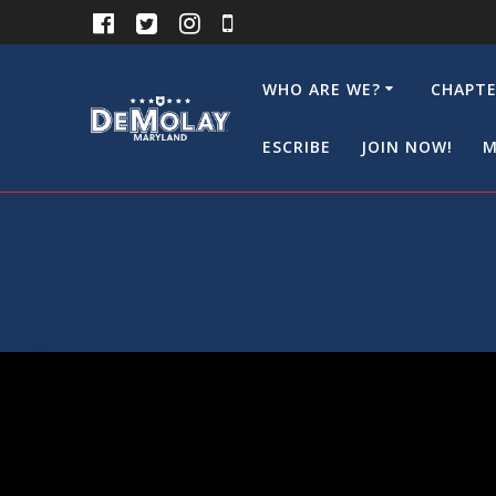
Skip
to
content
WHO ARE WE?
CHAPTE
ESCRIBE
JOIN NOW!
M