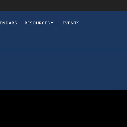
LENDARS
RESOURCES
EVENTS