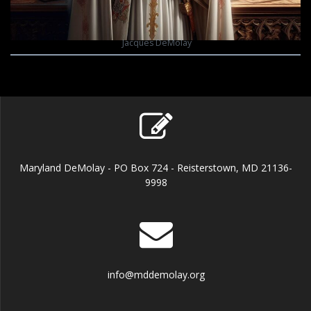
Jacques DeMolay
Maryland DeMolay - PO Box 724 - Reisterstown, MD 21136-
9998
info@mddemolay.org