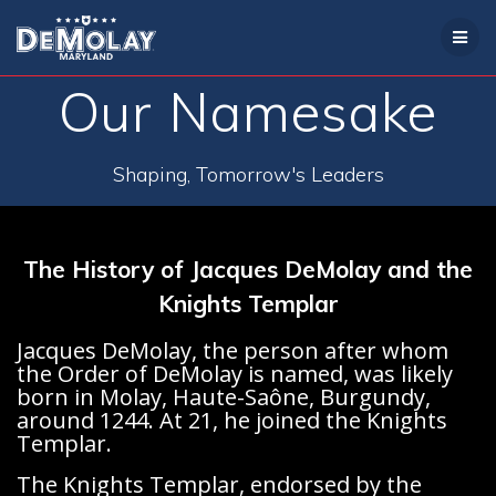
Skip
to
content
Our Namesake
Shaping, Tomorrow's Leaders
The History of Jacques DeMolay and the
Knights Templar
Jacques DeMolay, the person after whom
the Order of DeMolay is named, was likely
born in Molay, Haute-Saône, Burgundy,
around 1244. At 21, he joined the Knights
Templar.
The Knights Templar, endorsed by the