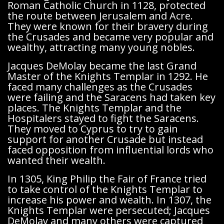
Roman Catholic Church in 1128, protected
the route between Jerusalem and Acre.
They were known for their bravery during
the Crusades and became very popular and
wealthy, attracting many young nobles.
Jacques DeMolay became the last Grand
Master of the Knights Templar in 1292. He
faced many challenges as the Crusades
were failing and the Saracens had taken key
places. The Knights Templar and the
Hospitalers stayed to fight the Saracens.
They moved to Cyprus to try to gain
support for another Crusade but instead
faced opposition from influential lords who
wanted their wealth.
In 1305, King Philip the Fair of France tried
to take control of the Knights Templar to
increase his power and wealth. In 1307, the
Knights Templar were persecuted; Jacques
DeMolay and many others were captured