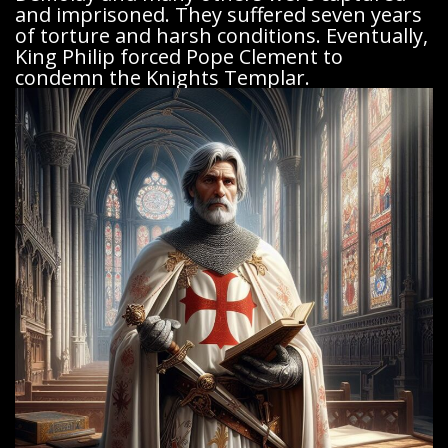
and imprisoned. They suffered seven years
of torture and harsh conditions. Eventually,
King Philip forced Pope Clement to
condemn the Knights Templar.