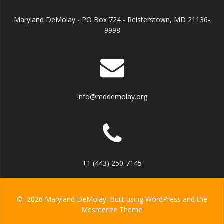
Maryland DeMolay - PO Box 724 - Reisterstown, MD 21136-
9998
info@mddemolay.org
+1 (443) 250-7145
© 2026 Maryland DeMolay. Built using WordPress and the
Mesmerize Theme