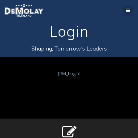
Skip
to
content
Login
Shaping, Tomorrow's Leaders
[RM_Login]